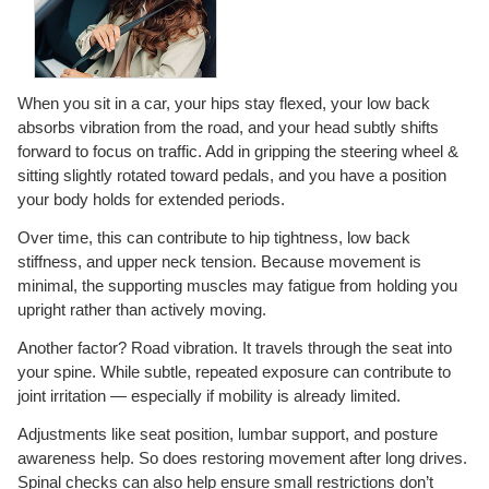
When you sit in a car, your hips stay flexed, your low back
absorbs vibration from the road, and your head subtly shifts
forward to focus on traffic. Add in gripping the steering wheel &
sitting slightly rotated toward pedals, and you have a position
your body holds for extended periods.
Over time, this can contribute to hip tightness, low back
stiffness, and upper neck tension. Because movement is
minimal, the supporting muscles may fatigue from holding you
upright rather than actively moving.
Another factor? Road vibration. It travels through the seat into
your spine. While subtle, repeated exposure can contribute to
joint irritation — especially if mobility is already limited.
Adjustments like seat position, lumbar support, and posture
awareness help. So does restoring movement after long drives.
Spinal checks can also help ensure small restrictions don’t