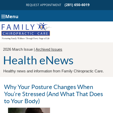
(281) 650-6019
REQUEST APPOINTMENT
Menu
2026 March Issue |
Archived Issues
Health eNews
Healthy news and information from Family Chiropractic Care.
Why Your Posture Changes When
You’re Stressed (And What That Does
to Your Body)