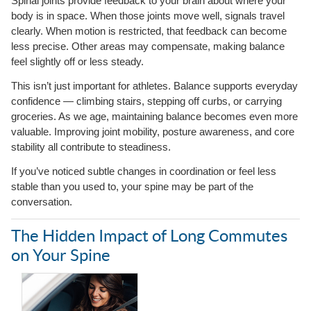
Spinal joints provide feedback to your brain about where your
body is in space. When those joints move well, signals travel
clearly. When motion is restricted, that feedback can become
less precise. Other areas may compensate, making balance
feel slightly off or less steady.
This isn’t just important for athletes. Balance supports everyday
confidence — climbing stairs, stepping off curbs, or carrying
groceries. As we age, maintaining balance becomes even more
valuable. Improving joint mobility, posture awareness, and core
stability all contribute to steadiness.
If you’ve noticed subtle changes in coordination or feel less
stable than you used to, your spine may be part of the
conversation.
The Hidden Impact of Long Commutes
on Your Spine