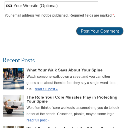
Your email address will
not
be published. Required fields are marked
*
.
Recent Posts
What Your Walk Says About Your Spine
Watch someone walk down a street and you can often
guess a lot about them before they say a single word: tired,
rus...
read full post »
The Role Your Core Muscles Play in Protecting
Your Spine
We often think of core workouts as something you do to look
better at the beach. Crunches, planks, maybe some leg r...
read full post »