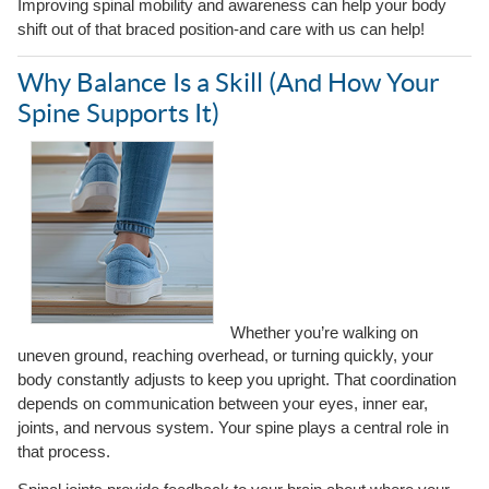
Improving spinal mobility and awareness can help your body
shift out of that braced position-and care with us can help!
Why Balance Is a Skill (And How Your
Spine Supports It)
Whether you’re walking on
uneven ground, reaching overhead, or turning quickly, your
body constantly adjusts to keep you upright. That coordination
depends on communication between your eyes, inner ear,
joints, and nervous system. Your spine plays a central role in
that process.