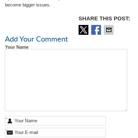
become bigger issues.
SHARE THIS POST:
Add Your Comment
Your Name
*
*