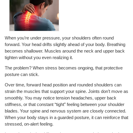
When you’re under pressure, your shoulders often round
forward. Your head drifts slightly ahead of your body. Breathing
becomes shallower. Muscles around the neck and upper back
tighten without you even realizing it.
The problem? When stress becomes ongoing, that protective
posture can stick.
Over time, forward head position and rounded shoulders can
strain the muscles that support your spine. Joints don’t move as
smoothly. You may notice tension headaches, upper back
stiffness, or that constant “tight” feeling between your shoulder
blades. Your spine and nervous system are closely connected.
When your body stays in a guarded posture, it can reinforce that
stressed, on-alert feeling.