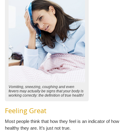
Vomiting, sneezing, coughing and even
fevers may actually be signs that your body is
working correctly: the definition of true health!
Feeling Great
Most people think that how they feel is an indicator of how
healthy they are. It’s just not true.