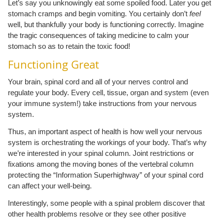
Let’s say you unknowingly eat some spoiled food. Later you get
stomach cramps and begin vomiting. You certainly don’t
feel
well, but thankfully your body is functioning correctly. Imagine
the tragic consequences of taking medicine to calm your
stomach so as to retain the toxic food!
Functioning Great
Your brain, spinal cord and all of your nerves control and
regulate your body. Every cell, tissue, organ and system (even
your immune system!) take instructions from your nervous
system.
Thus, an important aspect of health is how well your nervous
system is orchestrating the workings of your body. That’s why
we’re interested in your spinal column. Joint restrictions or
fixations among the moving bones of the vertebral column
protecting the “Information Superhighway” of your spinal cord
can affect your well-being.
Interestingly, some people with a spinal problem discover that
other health problems resolve or they see other positive