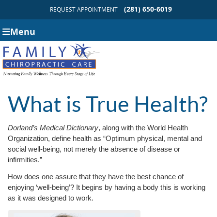
(281) 650-6019
REQUEST APPOINTMENT
Menu
What is True Health?
Dorland’s Medical Dictionary
, along with the World Health
Organization, define health as “Optimum physical, mental and
social well-being, not merely the absence of disease or
infirmities.”
How does one assure that they have the best chance of
enjoying ‘well-being’? It begins by having a body this is working
as it was designed to work.