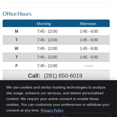
Office Hours
Morning
Afternoon
M
7:45 - 12:00
1:45 - 6:00
T
7:45 - 12:00
1:45 - 6:00
W
7:45 - 12:00
1:45 - 6:00
T
7:45 - 12:00
1:45 - 6:00
F
7:45 - 12:00
-------
Call:
(281) 650-6019
We use cookies and similar tracking technologies to analyze
site usage, enhance our services, and deliver personalized
content. We require your active consent to enable these
Family Chiropractic Care
cookies. You can customize your preferences or withdraw your
12926 Dairy Ashford Road, Ste 182
consent at any time.
Privacy Policy
Sugar Land
,
TX
77478
Phone:
(281) 650-6019