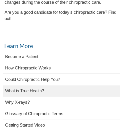
changes during the course of their chiropractic care.
Are you a good candidate for today’s chiropractic care? Find
out!
Learn More
Become a Patient
How Chiropractic Works
Could Chiropractic Help You?
What is True Health?
Why X-rays?
Glossary of Chiropractic Terms
Getting Started Video