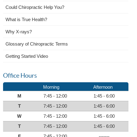
Could Chiropractic Help You?
What is True Health?
Why X-rays?
Glossary of Chiropractic Terms
Getting Started Video
Office Hours
Morning
Afternoon
M
7:45 - 12:00
1:45 - 6:00
T
7:45 - 12:00
1:45 - 6:00
W
7:45 - 12:00
1:45 - 6:00
T
7:45 - 12:00
1:45 - 6:00
F
7:45 - 12:00
-------