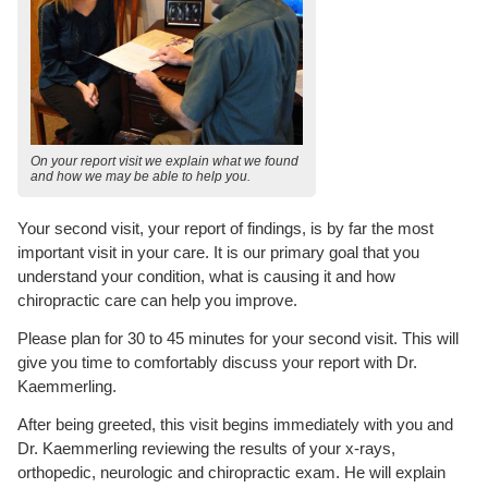
On your report visit we explain what we found
and how we may be able to help you.
Your second visit, your report of findings, is by far the most
important visit in your care. It is our primary goal that you
understand your condition, what is causing it and how
chiropractic care can help you improve.
Please plan for 30 to 45 minutes for your second visit. This will
give you time to comfortably discuss your report with Dr.
Kaemmerling.
After being greeted, this visit begins immediately with you and
Dr. Kaemmerling reviewing the results of your x-rays,
orthopedic, neurologic and chiropractic exam. He will explain