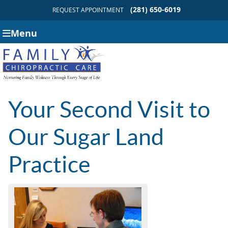
(281) 650-6019
REQUEST APPOINTMENT
Menu
Your Second Visit to
Our Sugar Land
Practice