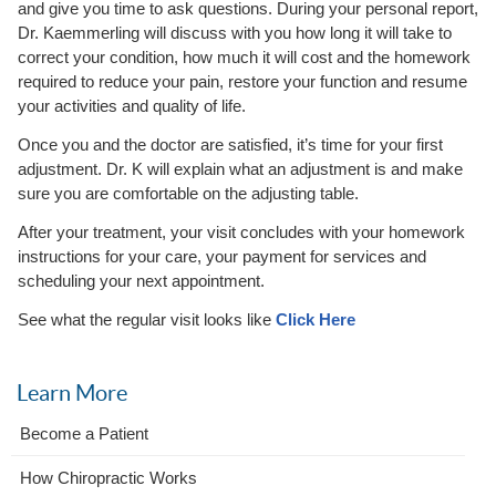
and give you time to ask questions. During your personal report,
Dr. Kaemmerling will discuss with you how long it will take to
correct your condition, how much it will cost and the homework
required to reduce your pain, restore your function and resume
your activities and quality of life.
Once you and the doctor are satisfied, it’s time for your first
adjustment. Dr. K will explain what an adjustment is and make
sure you are comfortable on the adjusting table.
After your treatment, your visit concludes with your homework
instructions for your care, your payment for services and
scheduling your next appointment.
See what the regular visit looks like
Click Here
Learn More
Become a Patient
How Chiropractic Works